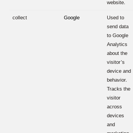
website.
collect
Google
Used to
send data
to Google
Analytics
about the
visitor’s
device and
behavior.
Tracks the
visitor
across
devices
and