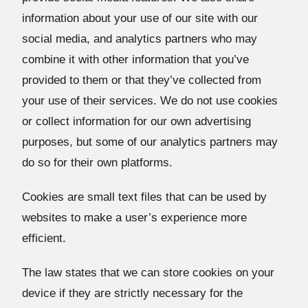
information about your use of our site with our
social media, and analytics partners who may
combine it with other information that you’ve
provided to them or that they’ve collected from
your use of their services. We do not use cookies
or collect information for our own advertising
purposes, but some of our analytics partners may
do so for their own platforms.
Cookies are small text files that can be used by
websites to make a user’s experience more
efficient.
The law states that we can store cookies on your
device if they are strictly necessary for the