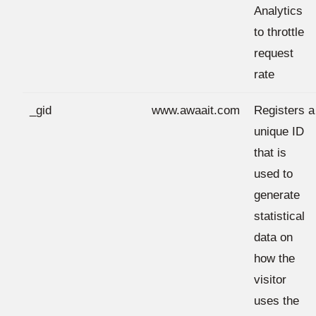
Analytics
to throttle
request
rate
_gid
www.awaait.com
Registers a
unique ID
that is
used to
generate
statistical
data on
how the
visitor
uses the