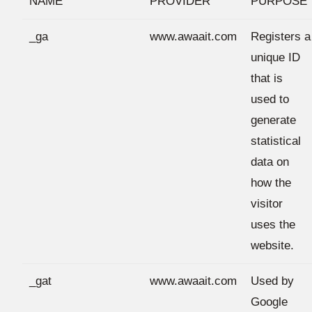
NAME
PROVIDER
PURPOSE
_ga
www.awaait.com
Registers a
unique ID
that is
used to
generate
statistical
data on
how the
visitor
uses the
website.
_gat
www.awaait.com
Used by
Google