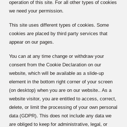
operation of this site. For all other types of cookies
we need your permission.
This site uses different types of cookies. Some
cookies are placed by third party services that
appear on our pages.
You can at any time change or withdraw your
consent from the Cookie Declaration on our
website, which will be available as a slide-up
element in the bottom right corner of your screen
(on desktop) when you are on our website.. As a
website visitor, you are entitled to access, correct,
delete, or limit the processing of your own personal
data (GDPR). This does not include any data we
are obliged to keep for administrative, legal, or