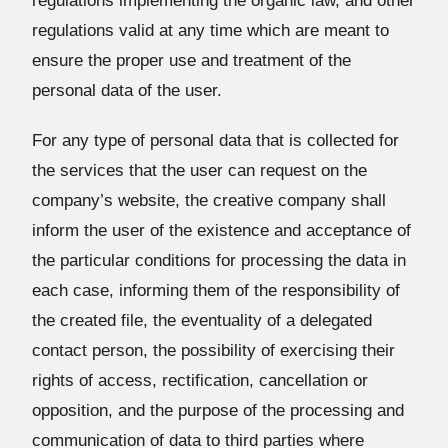
regulations implementing the organic law, and other
regulations valid at any time which are meant to
ensure the proper use and treatment of the
personal data of the user.
For any type of personal data that is collected for
the services that the user can request on the
company’s website, the creative company shall
inform the user of the existence and acceptance of
the particular conditions for processing the data in
each case, informing them of the responsibility of
the created file, the eventuality of a delegated
contact person, the possibility of exercising their
rights of access, rectification, cancellation or
opposition, and the purpose of the processing and
communication of data to third parties where