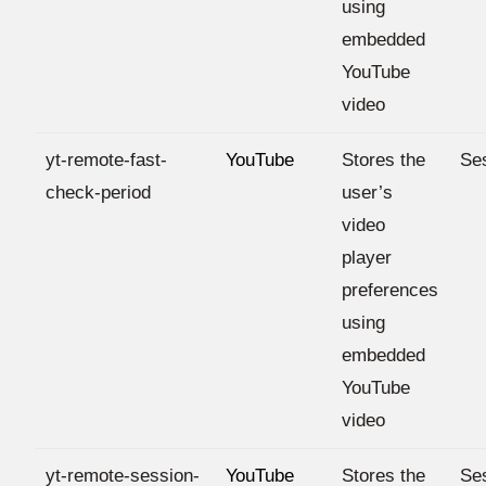
using
embedded
YouTube
video
yt-remote-fast-
YouTube
Stores the
Se
check-period
user’s
video
player
preferences
using
embedded
YouTube
video
yt-remote-session-
YouTube
Stores the
Se