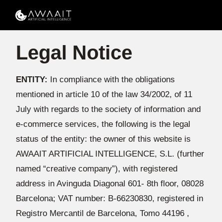
Legal Notice
ENTITY:
In compliance with the obligations
mentioned in article 10 of the law 34/2002, of 11
July with regards to the society of information and
e-commerce services, the following is the legal
status of the entity: the owner of this website is
AWAAIT ARTIFICIAL INTELLIGENCE, S.L. (further
named “creative company”), with registered
address in Avinguda Diagonal 601- 8th floor, 08028
Barcelona; VAT number: B-66230830, registered in
Registro Mercantil de Barcelona, Tomo 44196 ,