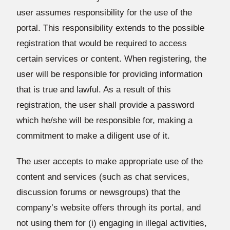
user assumes responsibility for the use of the
portal. This responsibility extends to the possible
registration that would be required to access
certain services or content. When registering, the
user will be responsible for providing information
that is true and lawful. As a result of this
registration, the user shall provide a password
which he/she will be responsible for, making a
commitment to make a diligent use of it.
The user accepts to make appropriate use of the
content and services (such as chat services,
discussion forums or newsgroups) that the
company’s website offers through its portal, and
not using them for (i) engaging in illegal activities,