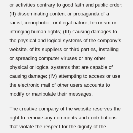
or activities contrary to good faith and public order;
(II) disseminating content or propaganda of a
racist, xenophobic, or illegal nature, terrorism or
infringing human rights; (III) causing damages to
the physical and logical systems of the company’s
website, of its suppliers or third parties, installing
or spreading computer viruses or any other
physical or logical systems that are capable of
causing damage; (IV) attempting to access or use
the electronic mail of other users accounts to
modify or manipulate their messages.
The creative company of the website reserves the
right to remove any comments and contributions
that violate the respect for the dignity of the