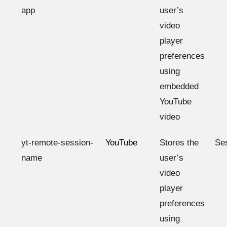
app
user’s
video
player
preferences
using
embedded
YouTube
video
yt-remote-session-
YouTube
Stores the
Se
name
user’s
video
player
preferences
using