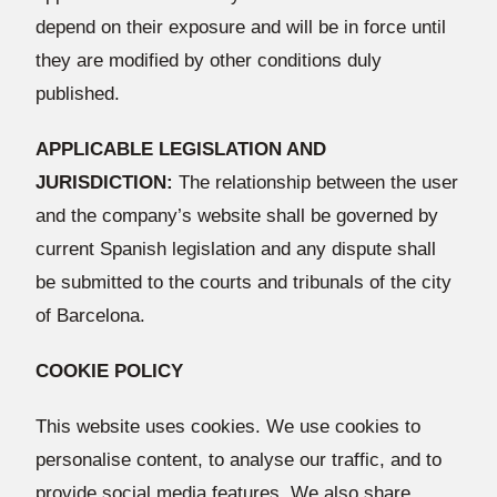
depend on their exposure and will be in force until
they are modified by other conditions duly
published.
APPLICABLE LEGISLATION AND
JURISDICTION:
The relationship between the user
and the company’s website shall be governed by
current Spanish legislation and any dispute shall
be submitted to the courts and tribunals of the city
of Barcelona.
COOKIE POLICY
This website uses cookies. We use cookies to
personalise content, to analyse our traffic, and to
provide social media features. We also share