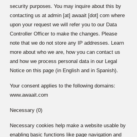
security purposes. You may inquire about this by
contacting us at admin [at] awaait [dot] com where
upon your request we will refer you to our Data
Controller Officer to make the changes. Please
note that we do not store any IP addresses. Learn
more about who we are, how you can contact us
and how we process personal data in our Legal
Notice on this page (in English and in Spanish).
Your consent applies to the following domains:
www.awaait.com
Necessary (0)
Necessary cookies help make a website usable by
enabling basic functions like page navigation and