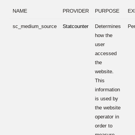
NAME
PROVIDER
PURPOSE
EX
sc_medium_source
Statcounter
Determines
Per
how the
user
accessed
the
website.
This
information
is used by
the website
operator in
order to
measure