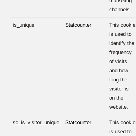
marketing
channels.
is_unique
Statcounter
This cookie
is used to
identify the
frequency
of visits
and how
long the
visitor is
on the
website.
sc_is_visitor_unique
Statcounter
This cookie
is used to