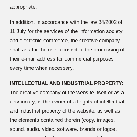
appropriate.
In addition, in accordance with the law 34/2002 of
11 July for the services of the information society
and electronic commerce, the creative company
shall ask for the user consent to the processing of
their e-mail address for commercial purposes
every time when necessary.
INTELLECTUAL AND INDUSTRIAL PROPERTY:
The creative company of the website itself or as a
cessionary, is the owner of all rights of intellectual
and industrial property of the website, as well as
the elements contained therein (copy, images,
sound, audio, video, software, brands or logos,