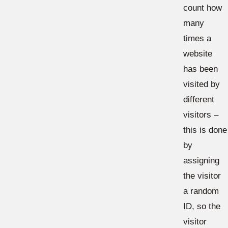
count how
many
times a
website
has been
visited by
different
visitors –
this is done
by
assigning
the visitor
a random
ID, so the
visitor