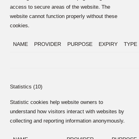
access to secure areas of the website. The
website cannot function properly without these
cookies.
NAME
PROVIDER
PURPOSE
EXPIRY
TYPE
Statistics (10)
Statistic cookies help website owners to
understand how visitors interact with websites by
collecting and reporting information anonymously.