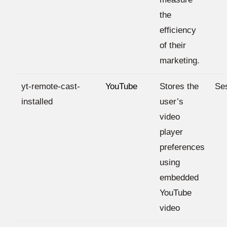
the
efficiency
of their
marketing.
yt-remote-cast-
YouTube
Stores the
Se
installed
user’s
video
player
preferences
using
embedded
YouTube
video