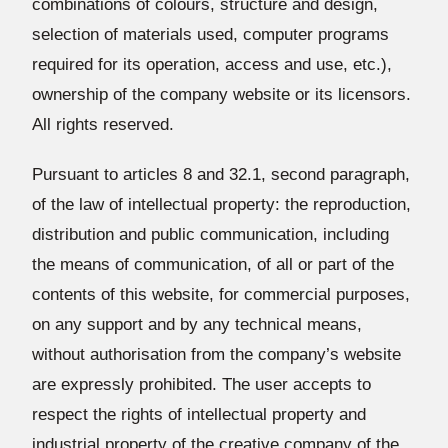
combinations of colours, structure and design,
selection of materials used, computer programs
required for its operation, access and use, etc.),
ownership of the company website or its licensors.
All rights reserved.
Pursuant to articles 8 and 32.1, second paragraph,
of the law of intellectual property: the reproduction,
distribution and public communication, including
the means of communication, of all or part of the
contents of this website, for commercial purposes,
on any support and by any technical means,
without authorisation from the company’s website
are expressly prohibited. The user accepts to
respect the rights of intellectual property and
industrial property of the creative company of the