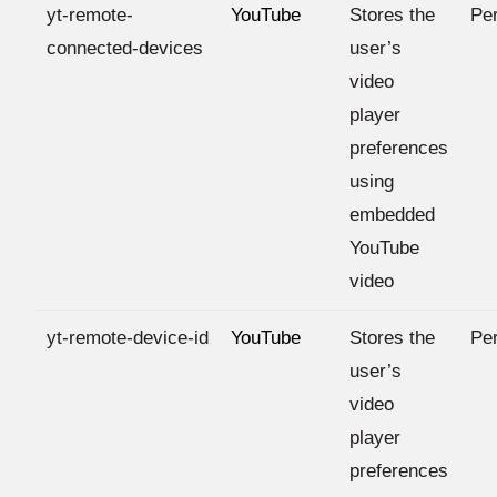
yt-remote-
YouTube
Stores the
Per
connected-devices
user’s
video
player
preferences
using
embedded
YouTube
video
yt-remote-device-id
YouTube
Stores the
Per
user’s
video
player
preferences