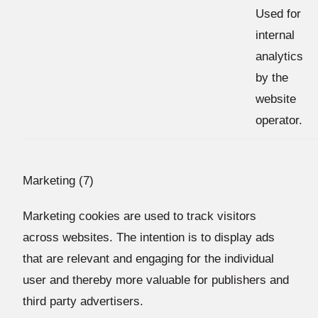
Used for
internal
analytics
by the
website
operator.
Marketing (7)
Marketing cookies are used to track visitors
across websites. The intention is to display ads
that are relevant and engaging for the individual
user and thereby more valuable for publishers and
third party advertisers.