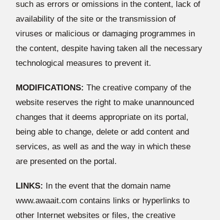
such as errors or omissions in the content, lack of
availability of the site or the transmission of
viruses or malicious or damaging programmes in
the content, despite having taken all the necessary
technological measures to prevent it.
MODIFICATIONS:
The creative company of the
website reserves the right to make unannounced
changes that it deems appropriate on its portal,
being able to change, delete or add content and
services, as well as and the way in which these
are presented on the portal.
LINKS:
In the event that the domain name
www.awaait.com contains links or hyperlinks to
other Internet websites or files, the creative