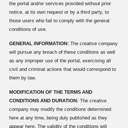
the portal and/or services provided without prior
notice, at its own request or by a third party, to
those users who fail to comply with the general
conditions of use.
GENERAL INFORMATION:
The creative company
will pursue any breach of these conditions as well
as any improper use of the portal, exercising all
civil and criminal actions that would correspond to
them by law.
MODIFICATION OF THE TERMS AND
CONDITIONS AND DURATION:
The creative
company may modify the conditions determined
here at any time, being duly published as they
appear here. The validity of the conditions will