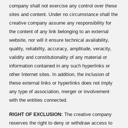
company shall not exercise any control over these
sites and content. Under no circumstance shall the
creative company assume any responsibility for
the content of any link belonging to an external
website, nor will it ensure technical availability,
quality, reliability, accuracy, amplitude, veracity,
validity and constitutionality of any material or
information contained in any such hyperlinks or
other Internet sites. In addition, the inclusion of
these external links or hyperlinks does not imply
any type of association, merger or involvement
with the entities connected.
RIGHT OF EXCLUSION:
The creative company
reserves the right to deny or withdraw access to