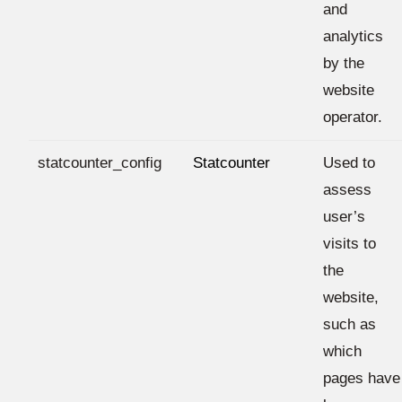
and
analytics
by the
website
operator.
statcounter_config
Statcounter
Used to
assess
user’s
visits to
the
website,
such as
which
pages have