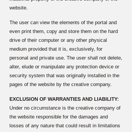
website.
The user can view the elements of the portal and
even print them, copy and store them on the hard
drive of their computer or any other physical
medium provided that it is, exclusively, for
personal and private use. The user shall not delete,
alter, elude or manipulate any protection device or
security system that was originally installed in the
pages of the website by the creative company.
EXCLUSION OF WARRANTIES AND LIABILITY:
Under no circumstance is the creative company of
the website responsible for the damages and
losses of any nature that could result in limitations