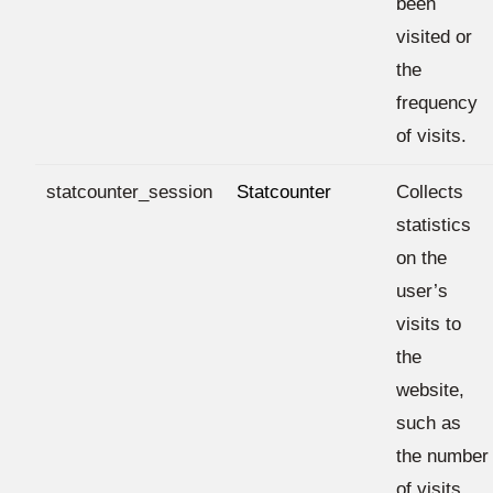
been
visited or
the
frequency
of visits.
statcounter_session
Statcounter
Collects
statistics
on the
user’s
visits to
the
website,
such as
the number
of visits,