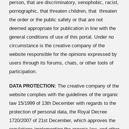
person, that are discriminatory, xenophobic, racist,
pornographic, that threaten children, that threaten
the order or the public safety or that are not
deemed appropriate for publication in line with the
general conditions of use of this portal. Under no
circumstance is the creative company of the
website responsible for the opinions expressed by
users through its forums, chats, or other tools of
participation.
DATA PROTECTION:
The creative company of the
website complies with the guidelines of the organic
law 15/1999 of 13th December with regards to the
protection of personal data, the Royal Decree
1720/2007 of 21st December, which approves the