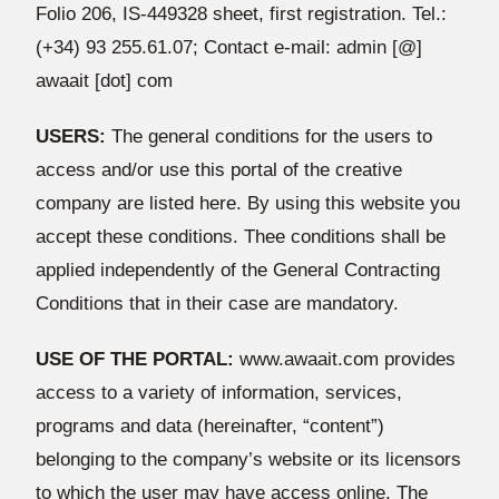
Folio 206, IS-449328 sheet, first registration. Tel.:
(+34) 93 255.61.07; Contact e-mail: admin [@]
awaait [dot] com
USERS:
The general conditions for the users to
access and/or use this portal of the creative
company are listed here. By using this website you
accept these conditions. Thee conditions shall be
applied independently of the General Contracting
Conditions that in their case are mandatory.
USE OF THE PORTAL:
www.awaait.com provides
access to a variety of information, services,
programs and data (hereinafter, “content”)
belonging to the company’s website or its licensors
to which the user may have access online. The