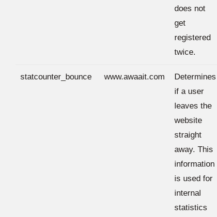
does not
get
registered
twice.
statcounter_bounce
www.awaait.com
Determines
if a user
leaves the
website
straight
away. This
information
is used for
internal
statistics