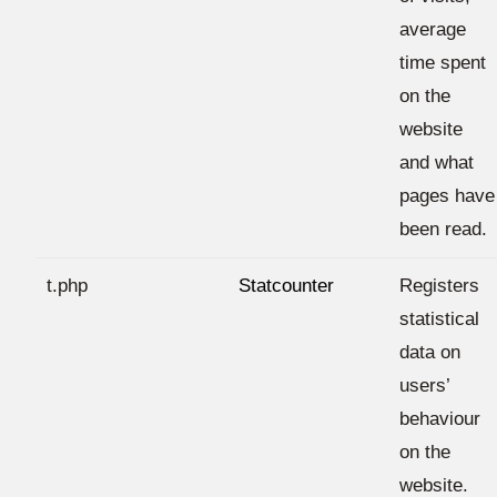
average
time spent
on the
website
and what
pages have
been read.
t.php
Statcounter
Registers
statistical
data on
users’
behaviour
on the
website.