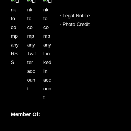
∙
Legal Notice
∙
Photo Credit
Member Of: