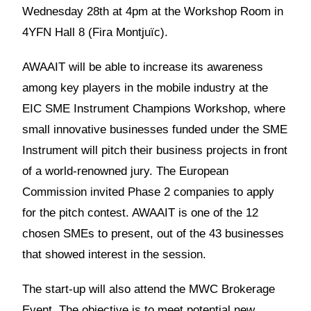
Wednesday 28th at 4pm at the Workshop Room in
4YFN Hall 8 (Fira Montjuïc).
AWAAIT will be able to increase its awareness
among key players in the mobile industry at the
EIC SME Instrument Champions Workshop, where
small innovative businesses funded under the SME
Instrument will pitch their business projects in front
of a world-renowned jury. The European
Commission invited Phase 2 companies to apply
for the pitch contest. AWAAIT is one of the 12
chosen SMEs to present, out of the 43 businesses
that showed interest in the session.
The start-up will also attend the MWC Brokerage
Event. The objective is to meet potential new