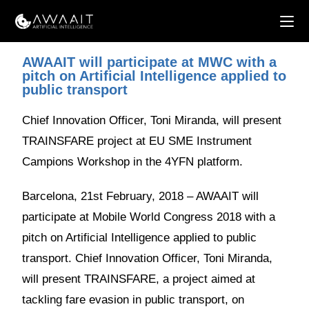
AWAAIT will participate at MWC with a
pitch on Artificial Intelligence applied to
public transport
Chief Innovation Officer, Toni Miranda, will present
TRAINSFARE project at EU SME Instrument
Campions Workshop in the 4YFN platform.
Barcelona, 21st February, 2018 – AWAAIT will
participate at Mobile World Congress 2018 with a
pitch on Artificial Intelligence applied to public
transport. Chief Innovation Officer, Toni Miranda,
will present TRAINSFARE, a project aimed at
tackling fare evasion in public transport, on