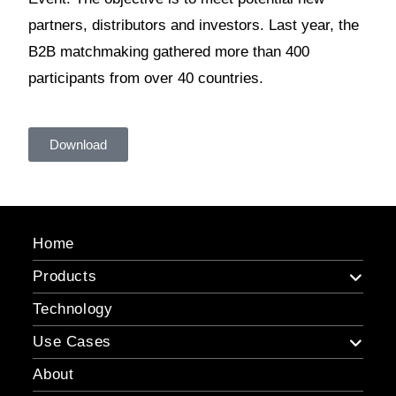
partners, distributors and investors. Last year, the
B2B matchmaking gathered more than 400
participants from over 40 countries.
Download
Home
Products
Technology
Use Cases
About