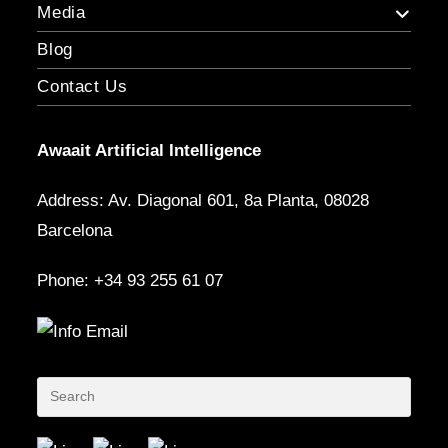
Media
Blog
Contact Us
Awaait Artificial Intelligence
Address: Av. Diagonal 601, 8a Planta, 08028
Barcelona
Phone: +34 93 255 61 07