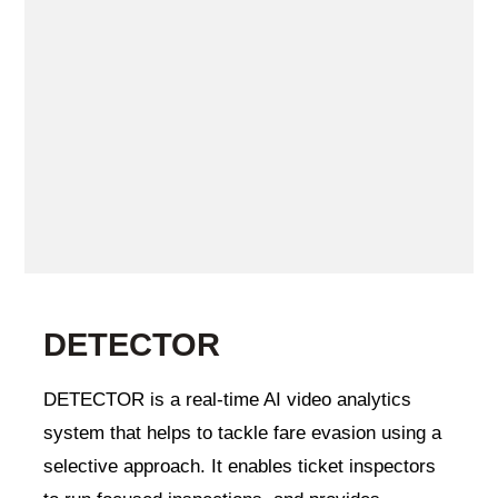
DETECTOR
DETECTOR is a real-time AI video analytics
system that helps to tackle fare evasion using a
selective approach. It enables ticket inspectors