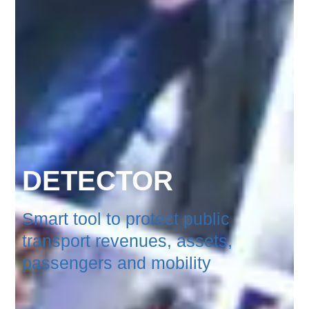
DETECTOR
Smart tool to protect public
transport revenues, assets,
passengers and mobility