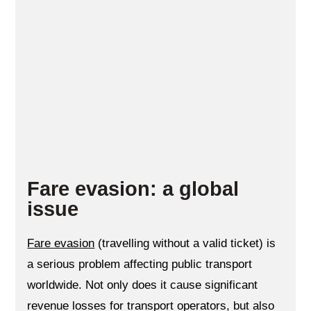
Fare evasion: a global
issue
Fare evasion
(travelling without a valid ticket) is
a serious problem affecting public transport
worldwide. Not only does it cause significant
revenue losses for transport operators, but also