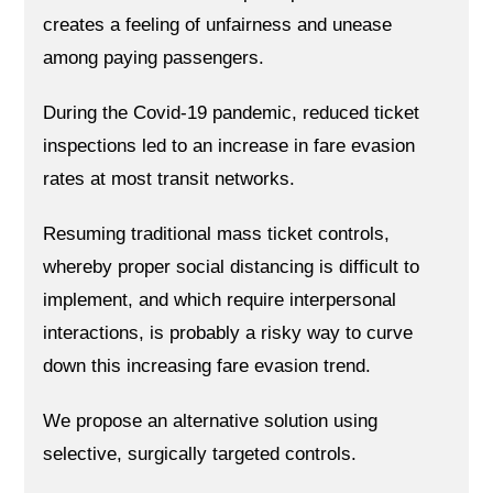
creates a feeling of unfairness and unease
among paying passengers.
During the Covid-19 pandemic, reduced ticket
inspections led to an increase in fare evasion
rates at most transit networks.
Resuming traditional mass ticket controls,
whereby proper social distancing is difficult to
implement, and which require interpersonal
interactions, is probably a risky way to curve
down this increasing fare evasion trend.
We propose an alternative solution using
selective, surgically targeted controls.