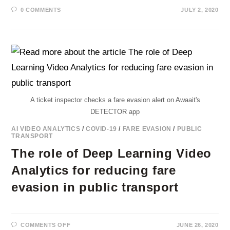
0 COMMENTS
JULY 2, 2020
A ticket inspector checks a fare evasion alert on Awaait's
DETECTOR app
AI VIDEO ANALYTICS
/
COVID-19
/
FARE EVASION
/
PUBLIC
TRANSPORT
The role of Deep Learning Video
Analytics for reducing fare
evasion in public transport
ON
COMMENTS OFF
JUNE 26, 2020