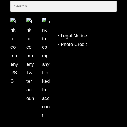
∙
Legal Notice
∙
Photo Credit