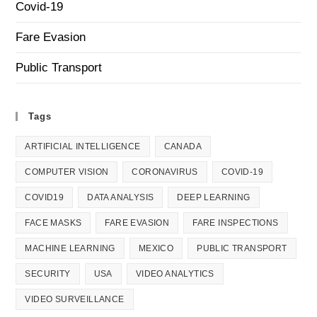
Covid-19
Fare Evasion
Public Transport
Tags
ARTIFICIAL INTELLIGENCE
CANADA
COMPUTER VISION
CORONAVIRUS
COVID-19
COVID19
DATA ANALYSIS
DEEP LEARNING
FACE MASKS
FARE EVASION
FARE INSPECTIONS
MACHINE LEARNING
MEXICO
PUBLIC TRANSPORT
SECURITY
USA
VIDEO ANALYTICS
VIDEO SURVEILLANCE