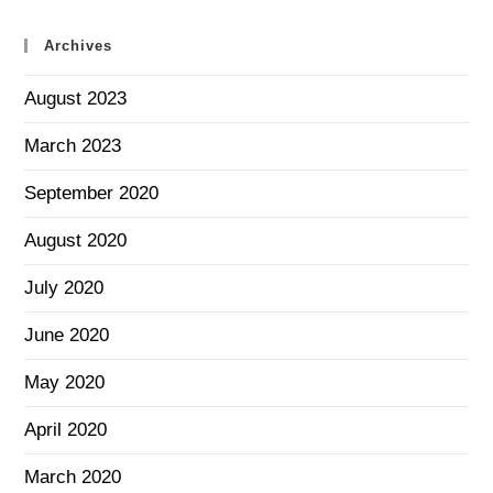
Archives
August 2023
March 2023
September 2020
August 2020
July 2020
June 2020
May 2020
April 2020
March 2020