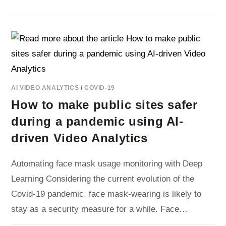
4X
MORE
FARE
EVASION
ON
DUTCH
BUSES
DURING
COVID-
19
AI VIDEO ANALYTICS
/
COVID-19
How to make public sites safer
during a pandemic using AI-
driven Video Analytics
Automating face mask usage monitoring with Deep
Learning Considering the current evolution of the
Covid-19 pandemic, face mask-wearing is likely to
stay as a security measure for a while. Face…