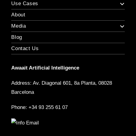
Use Cases
About
Media
Blog
Contact Us
Awaait Artificial Intelligence
Address: Av. Diagonal 601, 8a Planta, 08028
Barcelona
Phone: +34 93 255 61 07