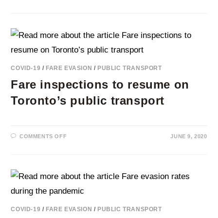
THE
ROLE
OF
DEEP
LEARNING
VIDEO
ANALYTICS
FOR
REDUCING
FARE
EVASION
COVID-19
/
FARE EVASION
/
PUBLIC TRANSPORT
IN
PUBLIC
Fare inspections to resume on
TRANSPORT
Toronto’s public transport
ON
COMMENTS OFF
JUNE 9, 2020
FARE
INSPECTIONS
TO
RESUME
ON
TORONTO’S
PUBLIC
TRANSPORT
COVID-19
/
FARE EVASION
/
PUBLIC TRANSPORT