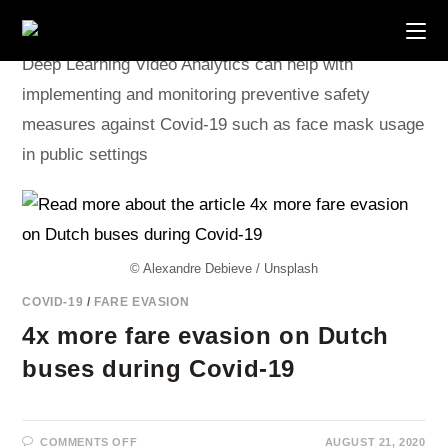
Skip
to
content
Deep Learning Video Analytics can help with
implementing and monitoring preventive safety
measures against Covid-19 such as face mask usage
in public settings
© Alexandre Debieve / Unsplash
COVID-19
/
FARE EVASION
4x more fare evasion on Dutch
buses during Covid-19
ON
COMMENTS OFF
AUGUST 21, 2020