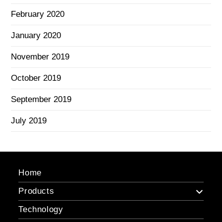
February 2020
January 2020
November 2019
October 2019
September 2019
July 2019
Home
Products
Technology