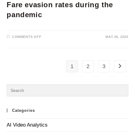
Fare evasion rates during the
pandemic
ON
COMMENTS OFF
MAY 26, 2020
FARE
EVASION
RATES
DURING
THE
PANDEMIC
1
2
3
Go to th
Categories
AI Video Analytics