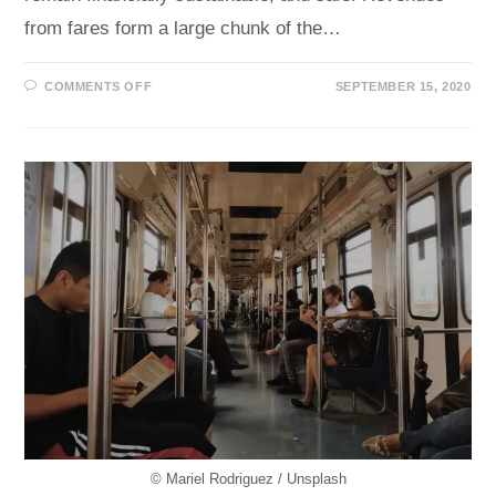
from fares form a large chunk of the…
ON
COMMENTS OFF
SEPTEMBER 15, 2020
HIGH
FARE
EVASION
RATES
?
AI
CAN
HELP
© Mariel Rodriguez / Unsplash