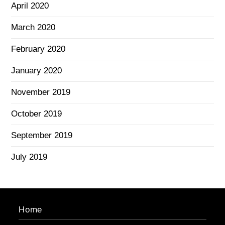
April 2020
March 2020
February 2020
January 2020
November 2019
October 2019
September 2019
July 2019
Home