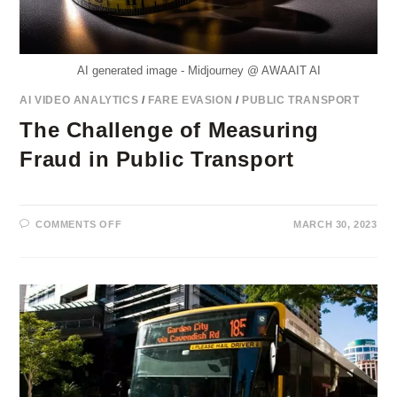
AI generated image - Midjourney @ AWAAIT AI
AI VIDEO ANALYTICS
/
FARE EVASION
/
PUBLIC TRANSPORT
The Challenge of Measuring
Fraud in Public Transport
ON
COMMENTS OFF
MARCH 30, 2023
THE
CHALLENGE
OF
MEASURING
FRAUD
IN
PUBLIC
TRANSPORT