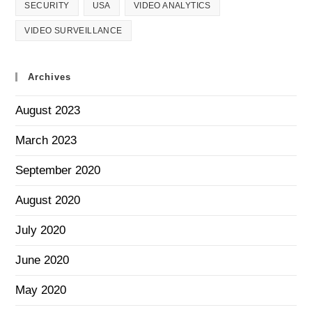
SECURITY
USA
VIDEO ANALYTICS
VIDEO SURVEILLANCE
Archives
August 2023
March 2023
September 2020
August 2020
July 2020
June 2020
May 2020