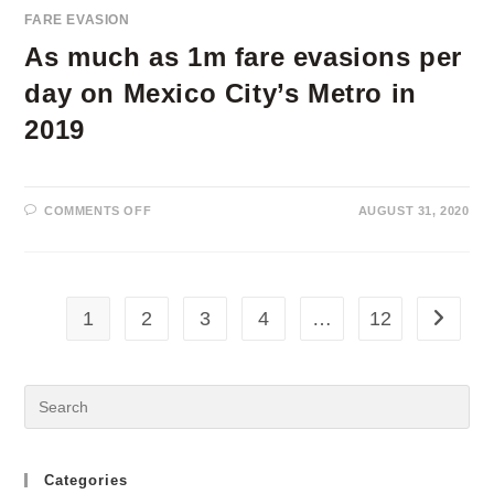
FARE EVASION
As much as 1m fare evasions per
day on Mexico City’s Metro in
2019
ON
COMMENTS OFF
AUGUST 31, 2020
AS
MUCH
AS
1M
FARE
EVASIONS
PER
1
2
3
4
…
12
Go to th
DAY
ON
MEXICO
CITY’S
METRO
IN
2019
Categories