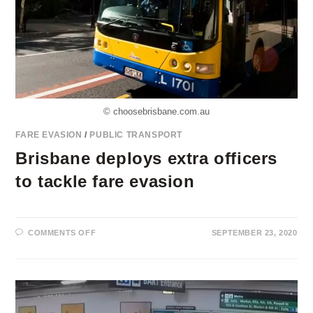
© choosebrisbane.com.au
FARE EVASION
/
PUBLIC TRANSPORT
Brisbane deploys extra officers
to tackle fare evasion
ON
COMMENTS OFF
SEPTEMBER 23, 2020
BRISBANE
DEPLOYS
EXTRA
OFFICERS
TO
TACKLE
FARE
EVASION