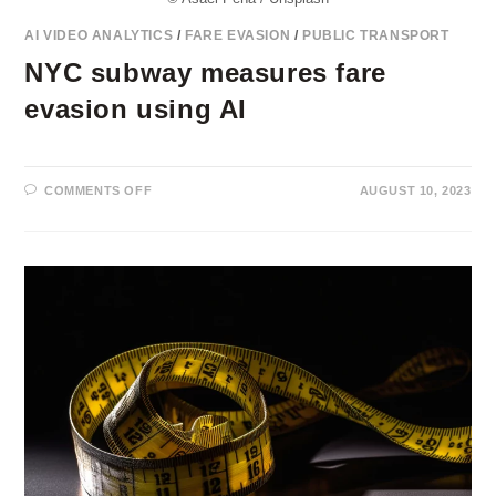
AI VIDEO ANALYTICS
/
FARE EVASION
/
PUBLIC TRANSPORT
NYC subway measures fare
evasion using AI
ON
COMMENTS OFF
AUGUST 10, 2023
NYC
SUBWAY
MEASURES
FARE
EVASION
USING
AI