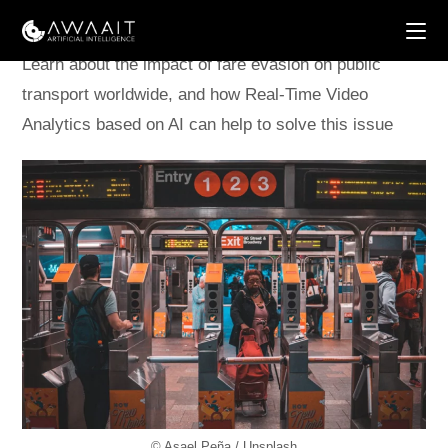
Skip
to
content
Learn about the impact of fare evasion on public
transport worldwide, and how Real-Time Video
Analytics based on AI can help to solve this issue
© Asael Peña / Unsplash