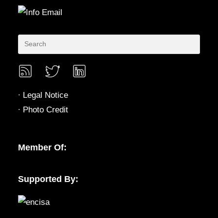
∙
Legal Notice
∙
Photo Credit
Member Of:
Supported By: