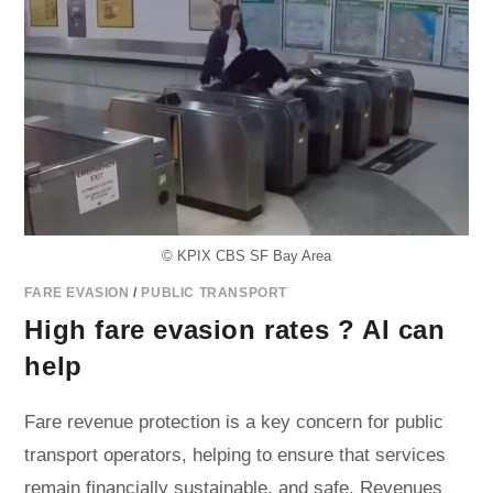
© KPIX CBS SF Bay Area
FARE EVASION
/
PUBLIC TRANSPORT
High fare evasion rates ? AI can
help
Fare revenue protection is a key concern for public
transport operators, helping to ensure that services
remain financially sustainable, and safe. Revenues