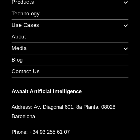
Products
Technology
Use Cases
About
Media
Blog
Contact Us
Awaait Artificial Intelligence
Address: Av. Diagonal 601, 8a Planta, 08028
Barcelona
Phone: +34 93 255 61 07