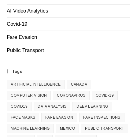
AI Video Analytics
Covid-19
Fare Evasion
Public Transport
Tags
ARTIFICIAL INTELLIGENCE
CANADA
COMPUTER VISION
CORONAVIRUS
COVID-19
COVID19
DATA ANALYSIS
DEEP LEARNING
FACE MASKS
FARE EVASION
FARE INSPECTIONS
MACHINE LEARNING
MEXICO
PUBLIC TRANSPORT