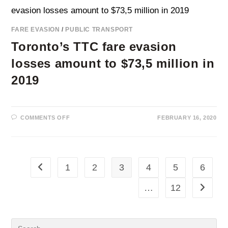
BERLIN’S
S-
BAHN
AND
FARE EVASION
/
PUBLIC TRANSPORT
BVG
Toronto’s TTC fare evasion
losses amount to $73,5 million in
2019
ON
COMMENTS OFF
FEBRUARY 16, 2020
TORONTO’S
TTC
FARE
EVASION
LOSSES
AMOUNT
TO
1
2
3
4
5
6
Go to the previous page
$73,5
MILLION
IN
…
12
Go to th
2019