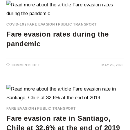
TORONTO’S
PUBLIC
TRANSPORT
COVID-19
/
FARE EVASION
/
PUBLIC TRANSPORT
Fare evasion rates during the
pandemic
ON
COMMENTS OFF
MAY 26, 2020
FARE
EVASION
RATES
DURING
THE
PANDEMIC
FARE EVASION
/
PUBLIC TRANSPORT
Fare evasion rate in Santiago,
Chile at 32,6% at the end of 2019