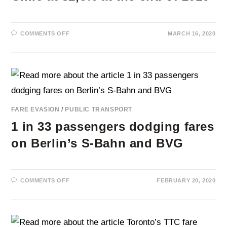
ON
COMMENTS OFF
MARCH 16, 2020
FARE
EVASION
RATE
IN
SANTIAGO,
CHILE
AT
32,6%
AT
THE
END
FARE EVASION
/
PUBLIC TRANSPORT
OF
2019
1 in 33 passengers dodging fares
on Berlin’s S-Bahn and BVG
ON
COMMENTS OFF
FEBRUARY 20, 2020
1
IN
33
PASSENGERS
DODGING
FARES
ON