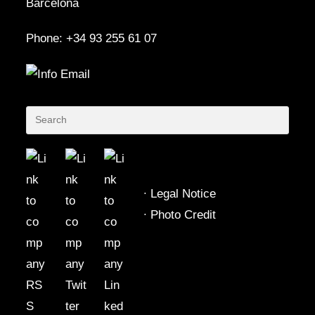
Barcelona
Phone: +34 93 255 61 07
∙
Legal Notice
∙
Photo Credit