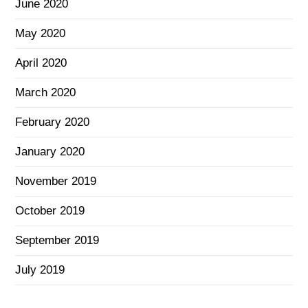
June 2020
May 2020
April 2020
March 2020
February 2020
January 2020
November 2019
October 2019
September 2019
July 2019