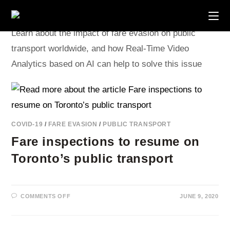
Skip
to
content
Learn about the impact of fare evasion on public
transport worldwide, and how Real-Time Video
Analytics based on AI can help to solve this issue
COVID-19
/
FARE EVASION
/
PUBLIC TRANSPORT
Fare inspections to resume on
Toronto’s public transport
ON
COMMENTS OFF
JUNE 9, 2020
FARE
INSPECTIONS
TO
RESUME
ON