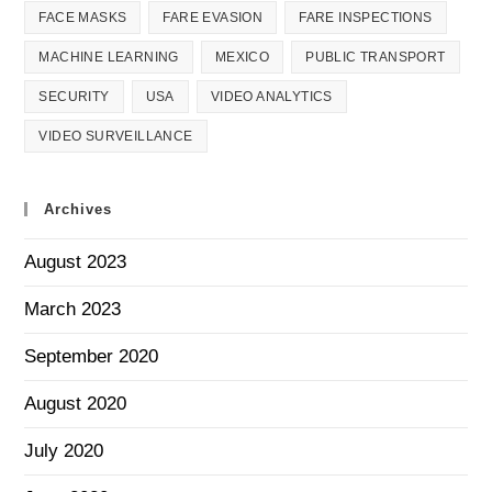
FACE MASKS
FARE EVASION
FARE INSPECTIONS
MACHINE LEARNING
MEXICO
PUBLIC TRANSPORT
SECURITY
USA
VIDEO ANALYTICS
VIDEO SURVEILLANCE
Archives
August 2023
March 2023
September 2020
August 2020
July 2020