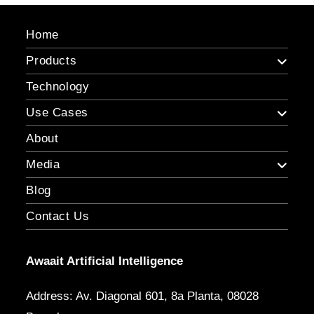
Home
Products
Technology
Use Cases
About
Media
Blog
Contact Us
Awaait Artificial Intelligence
Address: Av. Diagonal 601, 8a Planta, 08028