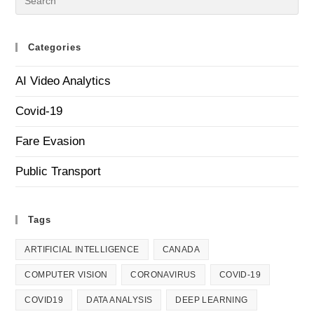
Categories
AI Video Analytics
Covid-19
Fare Evasion
Public Transport
Tags
ARTIFICIAL INTELLIGENCE
CANADA
COMPUTER VISION
CORONAVIRUS
COVID-19
COVID19
DATA ANALYSIS
DEEP LEARNING