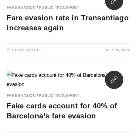
TRANSPORT
in
IN
FARE EVASION
/
PUBLIC TRANSPORT
LILLE
a
Fare evasion rate in Transantiago
new
tab
increases again
ON
COMMENTS OFF
JULY 30, 2019
FARE
EVASION
RATE
IN
TRANSANTIAGO
INCREASES
Opens
AGAIN
in
a
FARE EVASION
/
PUBLIC TRANSPORT
new
Fake cards account for 40% of
tab
Barcelona’s fare evasion