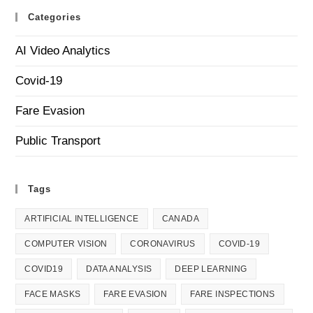
Categories
AI Video Analytics
Covid-19
Fare Evasion
Public Transport
Tags
ARTIFICIAL INTELLIGENCE
CANADA
COMPUTER VISION
CORONAVIRUS
COVID-19
COVID19
DATA ANALYSIS
DEEP LEARNING
FACE MASKS
FARE EVASION
FARE INSPECTIONS