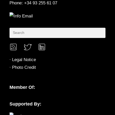
Phone: +34 93 255 61 07
∙
Legal Notice
∙
Photo Credit
Member Of:
Supported By: