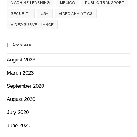
MACHINE LEARNING
MEXICO
PUBLIC TRANSPORT
SECURITY
USA
VIDEO ANALYTICS
VIDEO SURVEILLANCE
Archives
August 2023
March 2023
September 2020
August 2020
July 2020
June 2020