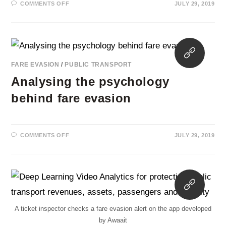
ON
COMMENTS OFF
JULY 29, 2019
FAKE
CARDS
ACCOUNT
FOR
40%
OF
Opens
BARCELONA’S
FARE
in
EVASION
FARE EVASION
/
PUBLIC TRANSPORT
a
Analysing the psychology
new
tab
behind fare evasion
ON
COMMENTS OFF
JULY 29, 2019
ANALYSING
THE
PSYCHOLOGY
BEHIND
FARE
EVASION
Opens
in
a
A ticket inspector checks a fare evasion alert on the app developed
new
by Awaait
tab