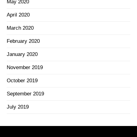
May 2020
April 2020
March 2020
February 2020
January 2020
November 2019
October 2019
September 2019
July 2019