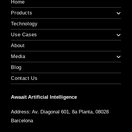
Home
Products
Technology
Use Cases
About
Media
Blog
Contact Us
Awaait Artificial Intelligence
Address: Av. Diagonal 601, 8a Planta, 08028
Barcelona