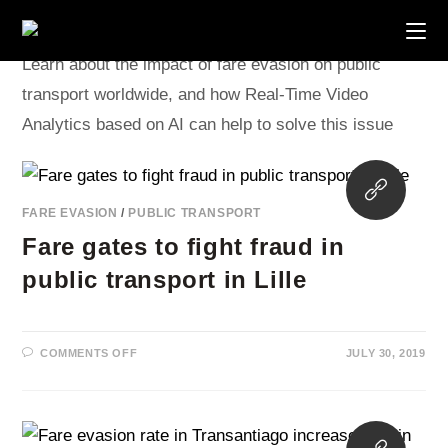
Skip
to
content
Learn about the impact of fare evasion on public
transport worldwide, and how Real-Time Video
Analytics based on AI can help to solve this issue
Opens
in
FARE EVASION
/
PUBLIC TRANSPORT
a
Fare gates to fight fraud in
new
tab
public transport in Lille
ON
COMMENTS OFF
JULY 30, 2019
FARE
GATES
TO
FIGHT
FRAUD
IN
Opens
PUBLIC