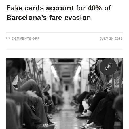
Fake cards account for 40% of
Barcelona’s fare evasion
ON
COMMENTS OFF
JULY 29, 2019
FAKE
CARDS
ACCOUNT
FOR
40%
OF
Opens
BARCELONA’S
FARE
in
EVASION
a
new
tab