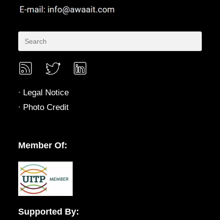
∙
Legal Notice
∙
Photo Credit
Member Of:
Supported By: