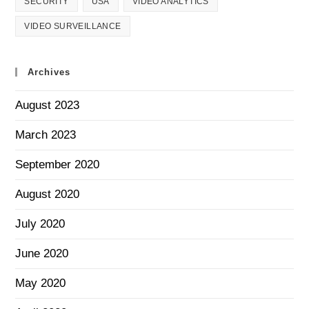
SECURITY
USA
VIDEO ANALYTICS
VIDEO SURVEILLANCE
Archives
August 2023
March 2023
September 2020
August 2020
July 2020
June 2020
May 2020