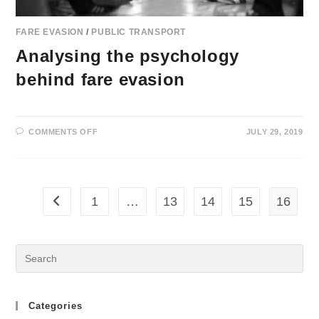
FARE EVASION
/
PUBLIC TRANSPORT
Analysing the psychology
behind fare evasion
ON
COMMENTS OFF
JULY 29, 2019
ANALYSING
THE
PSYCHOLOGY
BEHIND
FARE
EVASION
1
…
13
14
15
16
Go to the previous page
Categories