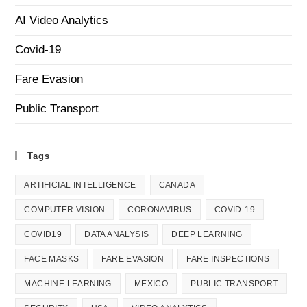
AI Video Analytics
Covid-19
Fare Evasion
Public Transport
Tags
ARTIFICIAL INTELLIGENCE
CANADA
COMPUTER VISION
CORONAVIRUS
COVID-19
COVID19
DATA ANALYSIS
DEEP LEARNING
FACE MASKS
FARE EVASION
FARE INSPECTIONS
MACHINE LEARNING
MEXICO
PUBLIC TRANSPORT