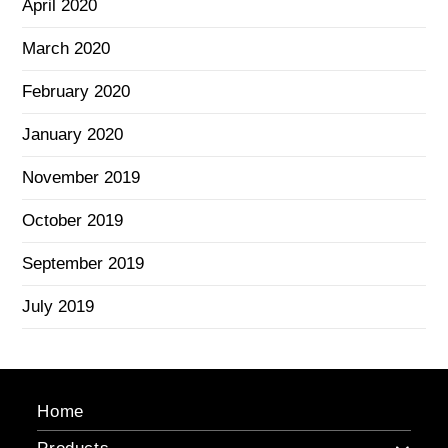
April 2020
March 2020
February 2020
January 2020
November 2019
October 2019
September 2019
July 2019
Home