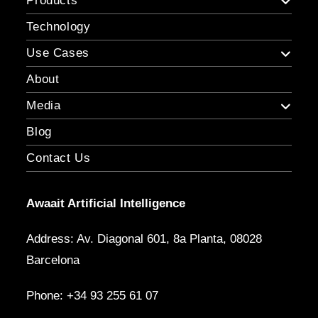
Products
Technology
Use Cases
About
Media
Blog
Contact Us
Awaait Artificial Intelligence
Address: Av. Diagonal 601, 8a Planta, 08028
Barcelona
Phone: +34 93 255 61 07