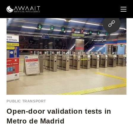
Skip
to
content
Opens
in
a
new
tab
PUBLIC TRANSPORT
Open-door validation tests in
Metro de Madrid