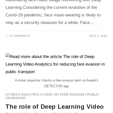
Learning Considering the current evolution of the
Covid-19 pandemic, face mask-wearing is likely to
stay as a security measure for a while. Face…
0 COMMENTS
JULY 2, 2020
A ticket inspector checks a fare evasion alert on Awaait's
DETECTOR app
AI VIDEO ANALYTICS
/
COVID-19
/
FARE EVASION
/
PUBLIC
TRANSPORT
The role of Deep Learning Video