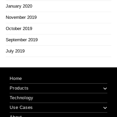
January 2020
November 2019
October 2019
September 2019
July 2019
Home
Products
Technology
Use Cases