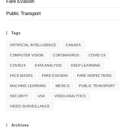
Fare Evasion
Public Transport
Tags
ARTIFICIAL INTELLIGENCE
CANADA
COMPUTER VISION
CORONAVIRUS
COVID-19
COVID19
DATA ANALYSIS
DEEP LEARNING
FACE MASKS
FARE EVASION
FARE INSPECTIONS
MACHINE LEARNING
MEXICO
PUBLIC TRANSPORT
SECURITY
USA
VIDEO ANALYTICS
VIDEO SURVEILLANCE
Archives