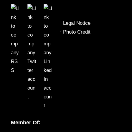
∙
Legal Notice
∙
Photo Credit
Member Of: