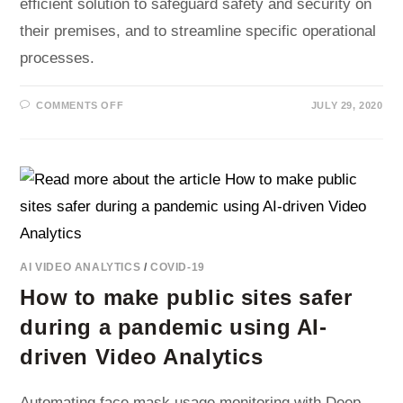
efficient solution to safeguard safety and security on
their premises, and to streamline specific operational
processes.
ON
COMMENTS OFF
JULY 29, 2020
REAL-
TIME
MONITORING
AND
EVENT
DETECTION
USING
AI
VIDEO
ANALYTICS
AI VIDEO ANALYTICS
/
COVID-19
How to make public sites safer
during a pandemic using AI-
driven Video Analytics
Automating face mask usage monitoring with Deep