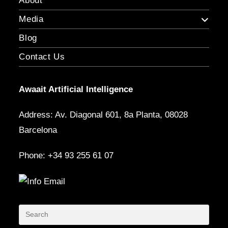
About
Media
Blog
Contact Us
Awaait Artificial Intelligence
Address: Av. Diagonal 601, 8a Planta, 08028
Barcelona
Phone: +34 93 255 61 07