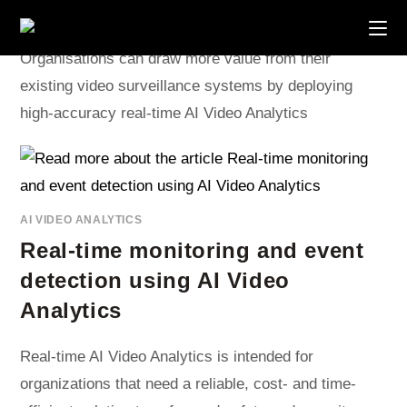
Skip
to
content
Organisations can draw more value from their
existing video surveillance systems by deploying
high-accuracy real-time AI Video Analytics
AI VIDEO ANALYTICS
Real-time monitoring and event
detection using AI Video
Analytics
Real-time AI Video Analytics is intended for
organizations that need a reliable, cost- and time-