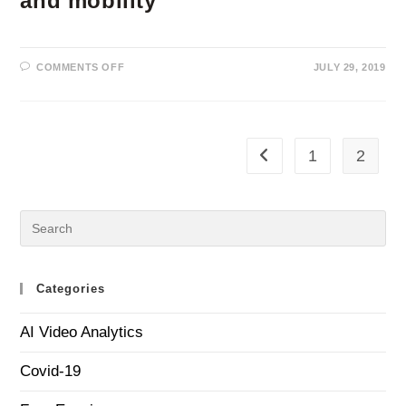
and mobility
ON
COMMENTS OFF
JULY 29, 2019
DEEP
LEARNING
VIDEO
ANALYTICS
FOR
PROTECTING
PUBLIC
1
2
Go to the previous page
TRANSPORT
REVENUES,
ASSETS,
PASSENGERS
AND
MOBILITY
Categories
AI Video Analytics
Covid-19