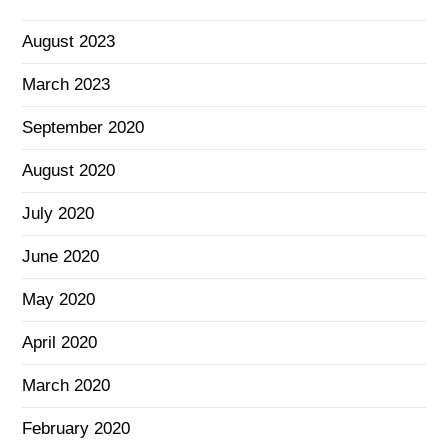
August 2023
March 2023
September 2020
August 2020
July 2020
June 2020
May 2020
April 2020
March 2020
February 2020