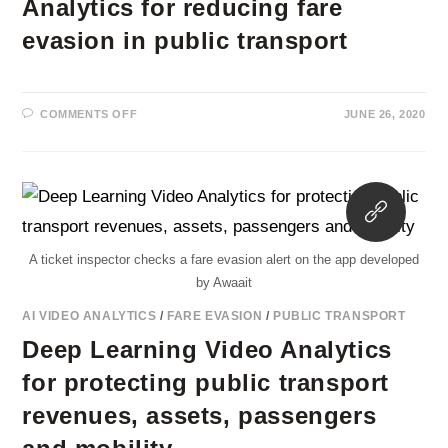
Analytics for reducing fare
evasion in public transport
ON
COMMENTS OFF
JUNE 26, 2020
THE
ROLE
OF
DEEP
LEARNING
VIDEO
Opens
ANALYTICS
FOR
in
REDUCING
FARE
a
EVASION
A ticket inspector checks a fare evasion alert on the app developed
new
IN
PUBLIC
by Awaait
tab
TRANSPORT
AI VIDEO ANALYTICS
/
FARE EVASION
/
PUBLIC TRANSPORT
Deep Learning Video Analytics
for protecting public transport
revenues, assets, passengers